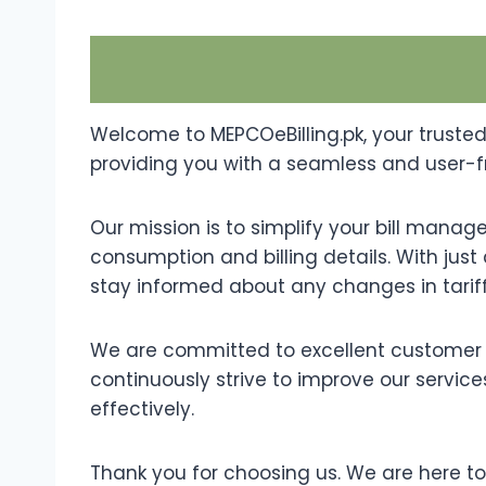
Welcome to MEPCOeBilling.pk, your trusted
providing you with a seamless and user-fri
Our mission is to simplify your bill mana
consumption and billing details. With just 
stay informed about any changes in tariffs
We are committed to excellent customer s
continuously strive to improve our services
effectively.
Thank you for choosing us. We are here t