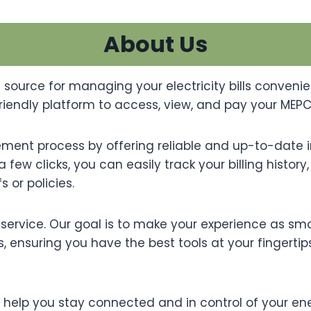
About Us
 source for managing your electricity bills convenie
endly platform to access, view, and pay your MEPCO e
gement process by offering reliable and up-to-date i
a few clicks, you can easily track your billing histo
 or policies.
ervice. Our goal is to make your experience as sm
, ensuring you have the best tools at your fingertip
o help you stay connected and in control of your en