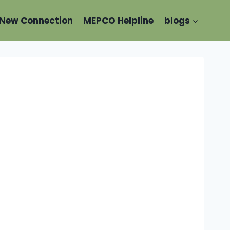
New Connection
MEPCO Helpline
blogs