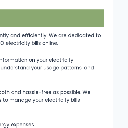
ntly and efficiently. We are dedicated to
lectricity bills online.
nformation on your electricity
ry, understand your usage patterns, and
ooth and hassle-free as possible. We
s to manage your electricity bills
ergy expenses.